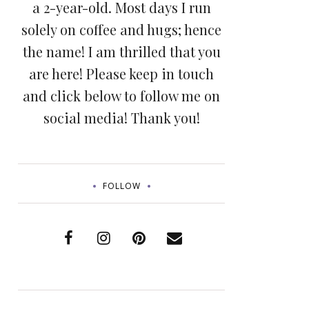
a 2-year-old. Most days I run
solely on coffee and hugs; hence
the name! I am thrilled that you
are here! Please keep in touch
and click below to follow me on
social media! Thank you!
FOLLOW