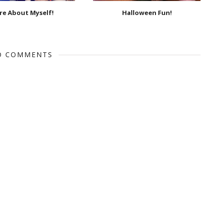
e About Myself!
Halloween Fun!
O COMMENTS