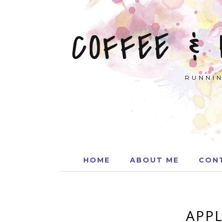
COFFEE &
RUNNIN
HOME
ABOUT ME
CON
APPL