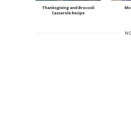
Thanksgiving and Broccoli
Mor
Casserole Recipe
N