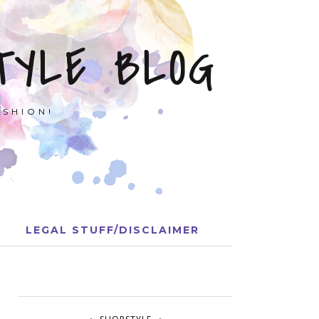
TYLE BLOG
ASHION!
LEGAL STUFF/DISCLAIMER