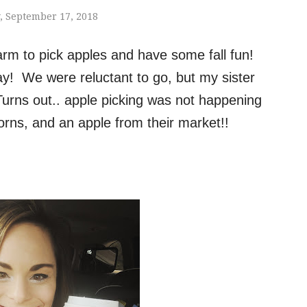
 September 17, 2018
arm to pick apples and have some fall fun!
y! We were reluctant to go, but my sister
Turns out.. apple picking was not happening
rns, and an apple from their market!!