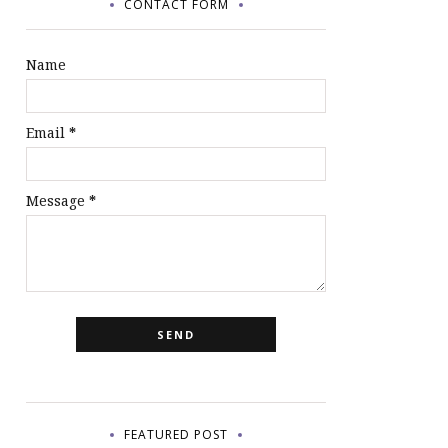
CONTACT FORM
Name
Email
*
Message
*
FEATURED POST