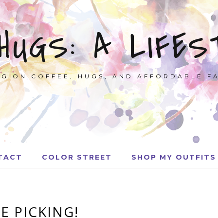
 HUGS: A LIFES
G ON COFFEE, HUGS, AND AFFORDABLE F
TACT
COLOR STREET
SHOP MY OUTFITS
E PICKING!