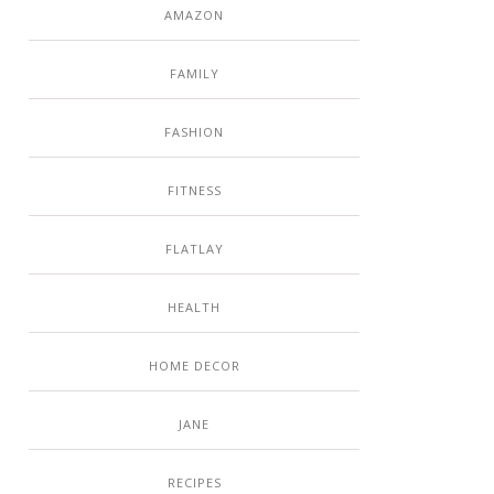
AMAZON
FAMILY
FASHION
FITNESS
FLATLAY
HEALTH
HOME DECOR
JANE
RECIPES