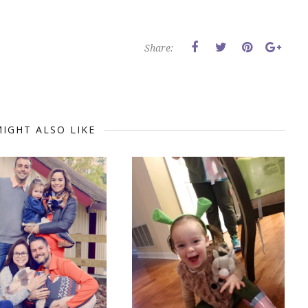
Share:
IGHT ALSO LIKE