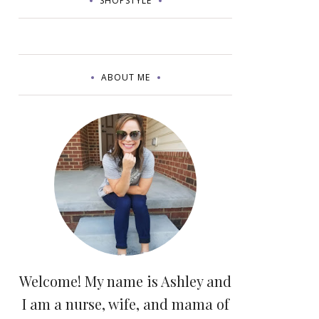
SHOPSTYLE
ABOUT ME
Welcome! My name is Ashley and
I am a nurse, wife, and mama of