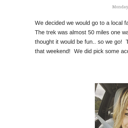
Monday,
We decided we would go to a local f
The trek was almost 50 miles one wa
thought it would be fun.. so we go! 
that weekend! We did pick some aco