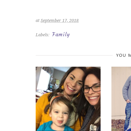
at
September 17, 2018
Family
Labels:
YOU M