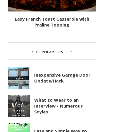
Easy French Toast Casserole with
Praline Topping
POPULAR POSTS
Inexpensive Garage Door
Update/Hack
What to Wear to an
Interview - Numerous
Styles
Easy and Simple Way to