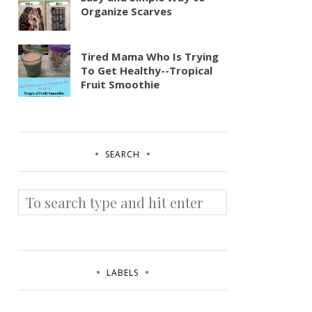
Organize Scarves
Tired Mama Who Is Trying
To Get Healthy--Tropical
Fruit Smoothie
SEARCH
LABELS