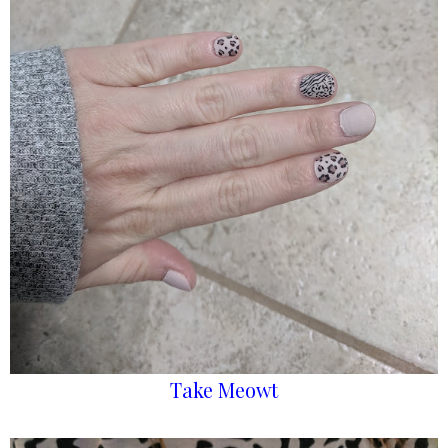
Take Meowt