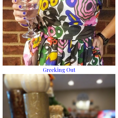
Greeking Out