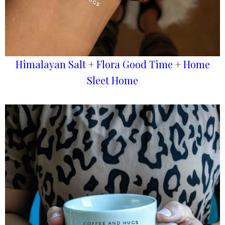
Himalayan Salt
+
Flora Good Time
+
Home
Sleet Home