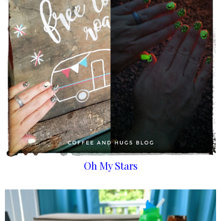
Oh My Stars