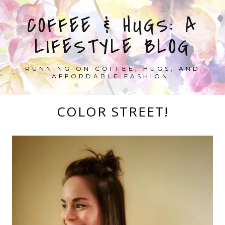
COFFEE & HUGS: A
LIFESTYLE BLOG
RUNNING ON COFFEE, HUGS, AND
AFFORDABLE FASHION!
COLOR STREET!