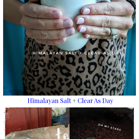
Himalayan Salt
+
Clear As Day