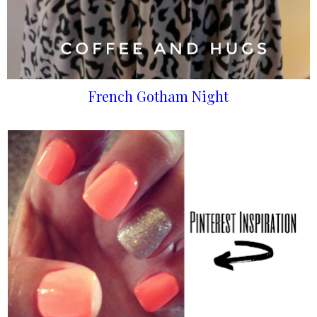
French Gotham Night