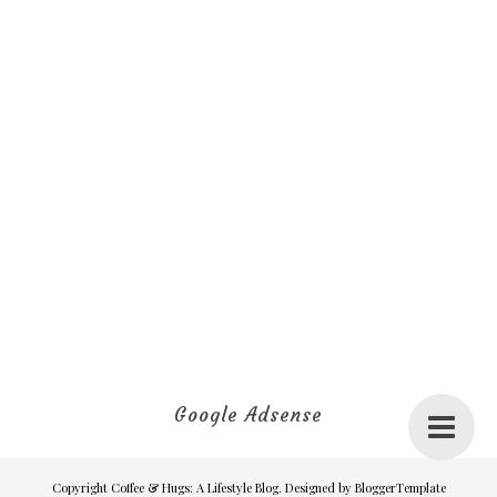
Google Adsense
Copyright
Coffee & Hugs: A Lifestyle Blog
. Designed by
BloggerTemplate