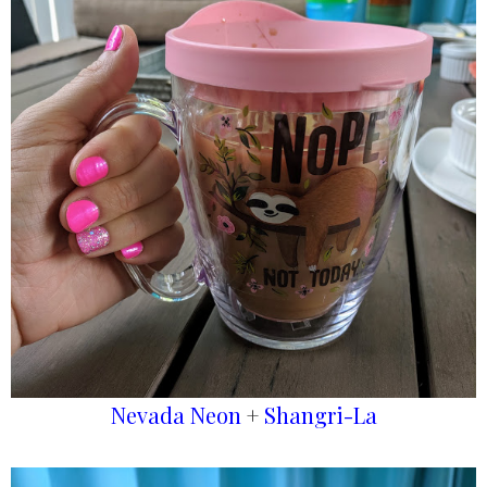
Nevada Neon
+
Shangri-La