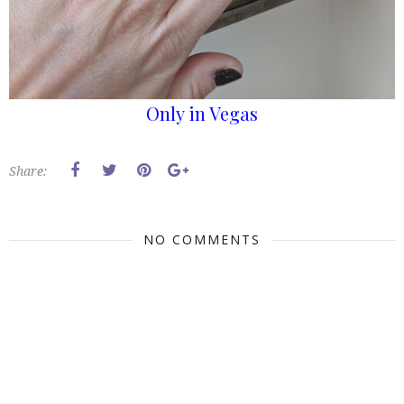
Only in Vegas
Share:
NO COMMENTS