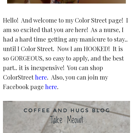
Hello! And welcome to my Color Street page! I
am so excited that you are here! As a nurse, I
had a hard time getting any manicure to stay..
until I Color Street. Now I am HOOKED! It is
so GORGEOUS, so easy to apply, and the best
part.. it is inexpensive! You can shop
ColorStreet
here
. Also, you can join my
Facebook page
here
.