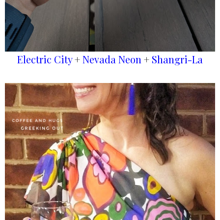
Electric City
+
Nevada Neon
+
Shangri-La