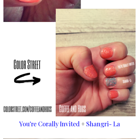
You're Corally Invited
+
Shangri- La