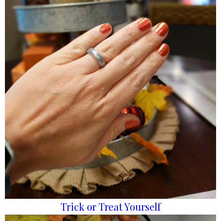
Trick or Treat Yourself