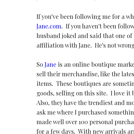
If you've been following me for a wh
Jane.com
. If you haven't been follo
husband joked and said that one of 
affiliation with Jane. He's not wron
So
Jane
is an online boutique market
sell their merchandise, like the lat
items. These boutiques are someti
goods, selling on this site. I love i
Also, they have the trendiest and m
ask me where I purchased something,
made well over 100 personal purchas
for a few days. With new arrivals a