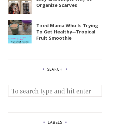
Organize Scarves
Tired Mama Who Is Trying
To Get Healthy--Tropical
Fruit Smoothie
SEARCH
LABELS