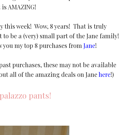
It is AMAZING!
ay this week! Wow, 8 years! That is truly
 to be a (very) small part of the Jane family!
ow you my top 8 purchases from
Jane
!
 past purchases, these may not be available
out all of the amazing deals on Jane
here
!)
palazzo pants!