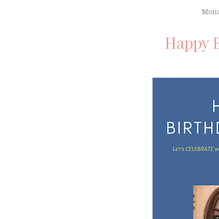
Mond
Happy B