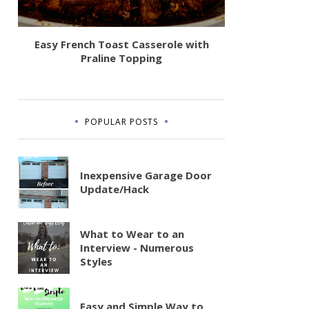
Easy French Toast Casserole with
Praline Topping
POPULAR POSTS
Inexpensive Garage Door
Update/Hack
What to Wear to an
Interview - Numerous
Styles
Easy and Simple Way to