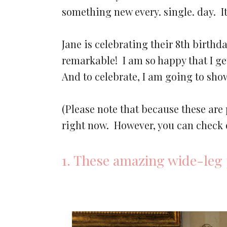
something new every. single. day. 
Jane is celebrating their 8th birthd
remarkable! I am so happy that I get
And to celebrate, I am going to sh
(Please note that because these are
right now. However, you can check 
1. These amazing wide-leg 