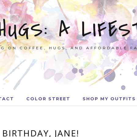
 HUGS: A LIFES
G ON COFFEE, HUGS, AND AFFORDABLE F
TACT
COLOR STREET
SHOP MY OUTFITS
 BIRTHDAY, JANE!