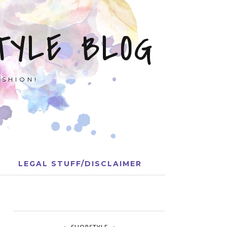
TYLE BLOG
ASHION!
LEGAL STUFF/DISCLAIMER