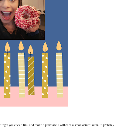
ng if you click a link and make a purchase, I will earn a small commission, to probably