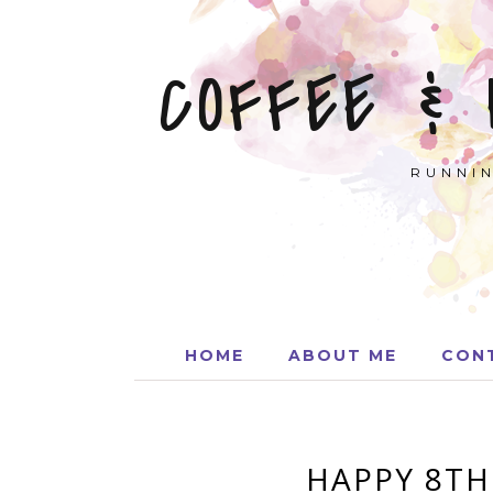
COFFEE &
RUNNIN
HOME
ABOUT ME
CON
HAPPY 8TH