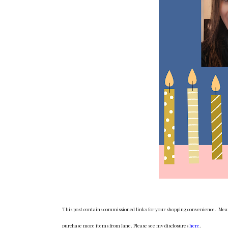
This post contains commissioned links for your shopping convenience. Meani
purchase more items from Jane. Please see my disclosures
here
.