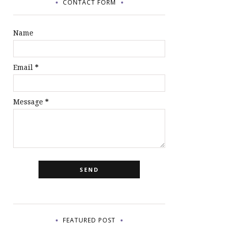
CONTACT FORM
Name
Email
*
Message
*
FEATURED POST