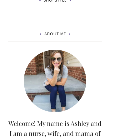
SHOPSTYLE
ABOUT ME
Welcome! My name is Ashley and
I am a nurse, wife, and mama of