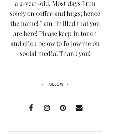
a 2-year-old. Most days I run
solely on coffee and hugs; hence
the name! I am thrilled that you
are here! Please keep in touch
and click below to follow me on
social media! Thank you!
FOLLOW