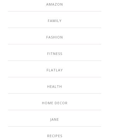
AMAZON
FAMILY
FASHION
FITNESS
FLATLAY
HEALTH
HOME DECOR
JANE
RECIPES