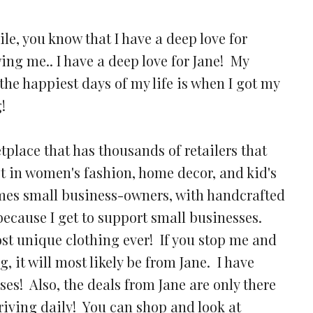
ile, you know that I have a deep love for
wing me.. I have a deep love for Jane! My
the happiest days of my life is when I got my
g!
place that has thousands of retailers that
est in women's fashion, home decor, and kid's
mes small business-owners, with handcrafted
t because I get to support small businesses.
ost unique clothing ever! If you stop me and
 it will most likely be from Jane. I have
es! Also, the deals from Jane are only there
rriving daily! You can shop and look at