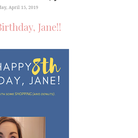
ay, April 15, 2019
irthday, Jane!!