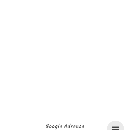
Google Adsense