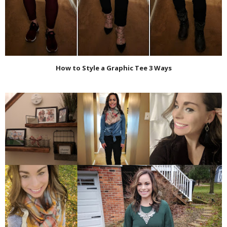
How to Style a Graphic Tee 3 Ways