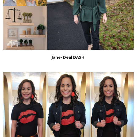
Jane- Deal DASH!