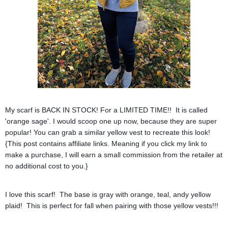
My scarf is BACK IN STOCK! For a LIMITED TIME!! It is called
'orange sage'. I would scoop one up now, because they are super
popular! You can grab a similar yellow vest to recreate this look!
{This post contains affiliate links. Meaning if you click my link to
make a purchase, I will earn a small commission from the retailer at
no additional cost to you.}
I love this scarf! The base is gray with orange, teal, andy yellow
plaid! This is perfect for fall when pairing with those yellow vests!!!