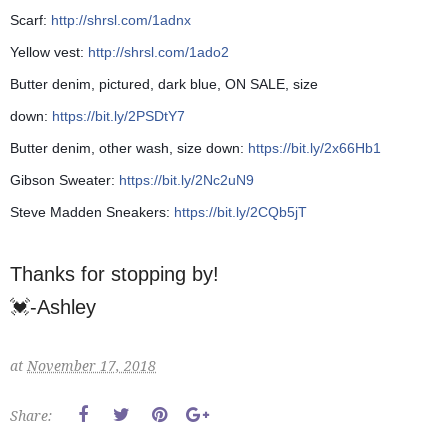
Scarf:
http://shrsl.com/1adnx
Yellow vest:
http://shrsl.com/1ado2
Butter denim, pictured, dark blue, ON SALE, size
down:
https://bit.ly/2PSDtY7
Butter denim, other wash, size down:
https://bit.ly/2x66Hb1
Gibson Sweater:
https://bit.ly/2Nc2uN9
Steve Madden Sneakers:
https://bit.ly/2CQb5jT
Thanks for stopping by!
💓-Ashley
at
November 17, 2018
Share: