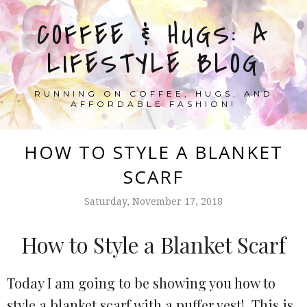
COFFEE & HUGS: A
LIFESTYLE BLOG
RUNNING ON COFFEE, HUGS, AND
AFFORDABLE FASHION!
HOW TO STYLE A BLANKET
SCARF
Saturday, November 17, 2018
How to Style a Blanket Scarf
Today I am going to be showing you how to
style a blanket scarf with a puffer vest! This is