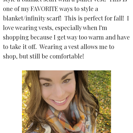
one of my FAVORITE ways to style a
blanket/infinity scarf! This is perfect for fall! I
love wearing vests, especially when I'm
shopping because I get way too warm and have
to take it off. Wearing a vest allows me to
shop, but still be comfortable!