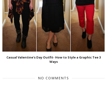
Casual Valentine's Day Outfit- How to Style a Graphic Tee 3
Ways
NO COMMENTS