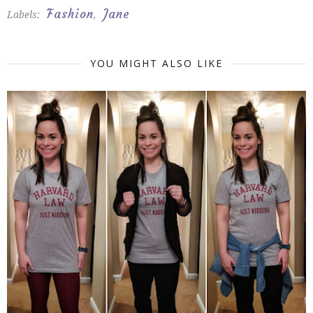
Fashion
Jane
Labels:
,
YOU MIGHT ALSO LIKE